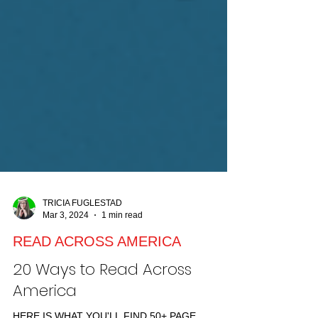
TRICIA FUGLESTAD
Mar 3, 2024
1 min read
READ ACROSS AMERICA
20 Ways to Read Across
America