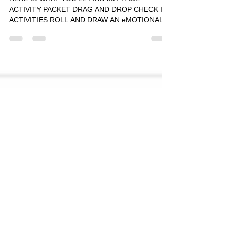
HERE IS WHAT YOU'LL FIND 50+ PAGE
ACTIVITY PACKET DRAG AND DROP CHECK IN
ACTIVITIES ROLL AND DRAW AN eMOTIONAL
ROBOT DRAW PETER WITH A...