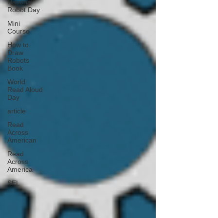
National
Robot Day
Mini
Course
How to
Draw
Robots
Book
World
Read Aloud
Day
article
Read
Across
American
Read
Across
America
SEL