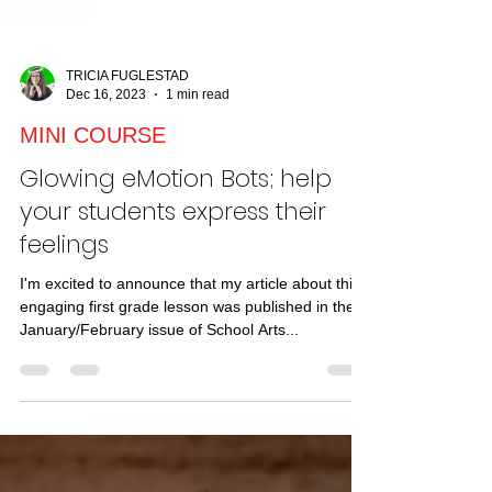
TRICIA FUGLESTAD
Dec 16, 2023
1 min read
MINI COURSE
Glowing eMotion Bots; help
your students express their
feelings
I'm excited to announce that my article about this
engaging first grade lesson was published in the
January/February issue of School Arts...