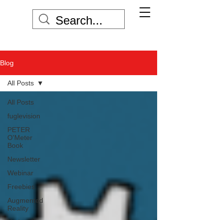
Blog
All Posts
All Posts
fuglevision
PETER
O'Meter
Book
Newsletter
Webinar
Freebies
Augmented
Reality