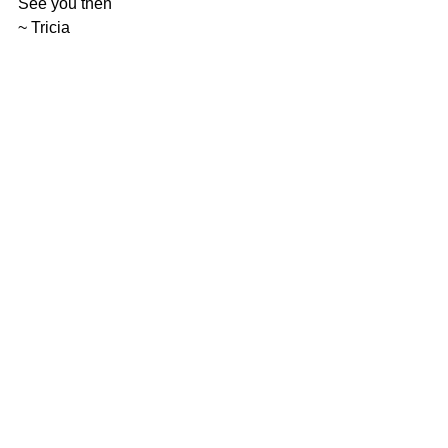
See you then 
~ Tricia
augmented reality
PETERoMeter
children's book
SEL
Childrens book
Robot
launch
live stream
youtube
reviews
PETER O'Meter Book
Augmented Reality
Webinar
See All
Related Posts