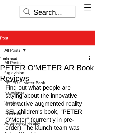
Post
All Posts
1 min read
All Posts
PETER O'METER AR Book
fuglevision
Reviews
PETER O'Meter Book
Find out what people are 
Newsletter
saying about the innovative 
Interactive augmented reality 
Webinar
SEL children's book, "PETER 
Freebies
O'Meter" (currently in pre-
Augmented Reality
order) The launch team was 