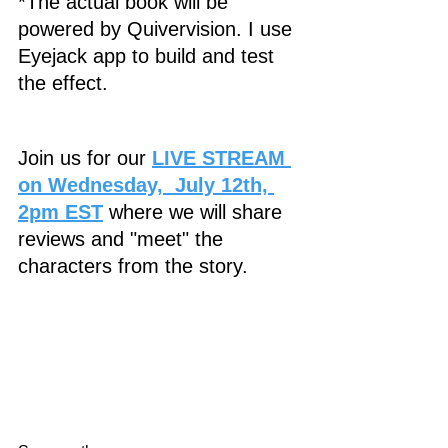
*The actual book will be 
powered by Quivervision. I use 
Eyejack app to build and test 
the effect. 
Join us for our 
LIVE STREAM 
on Wednesday,  July 12th, 
2pm EST
 where we will share 
reviews and "meet" the 
characters from the story.