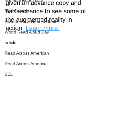
National Robot Day
given an advance copy and 
had a chance to see some of 
Mini Course
the augmented reality in 
How to Draw Robots Book
action. 
Learn more.
World Read Aloud Day
article
Read Across American
Read Across America
SEL