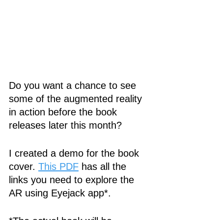
Do you want a chance to see 
some of the augmented reality 
in action before the book 
releases later this month?
I created a demo for the book 
cover. 
This PDF
 has all the 
links you need to explore the 
AR using Eyejack app*. 