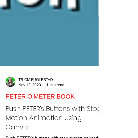
TRICIA FUGLESTAD
Nov 12, 2023
1 min read
PETER O'METER BOOK
Push PETER's Buttons with Stop
Motion Animation using