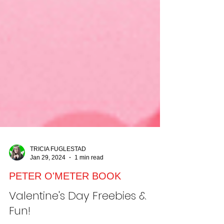
TRICIA FUGLESTAD
Jan 29, 2024
1 min read
PETER O'METER BOOK
Valentine's Day Freebies &