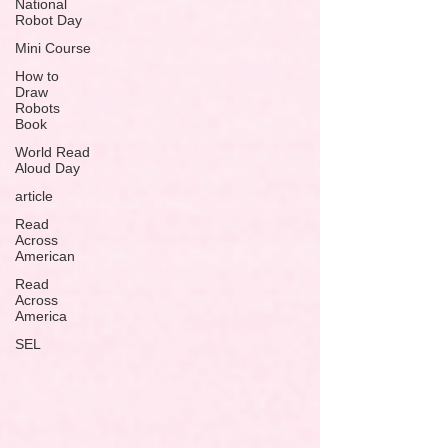
National
Robot Day
Mini Course
How to
Draw
Robots
Book
World Read
Aloud Day
article
Read
Across
American
Read
Across
America
SEL