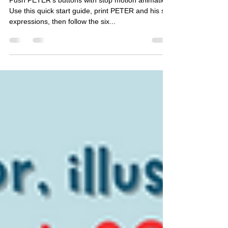
Canva
Push PETER’s buttons with stop motion animation.
Use this quick start guide, print PETER and his six
expressions, then follow the six...