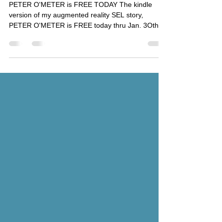
Fun!
PETER O'METER is FREE TODAY The kindle
version of my augmented reality SEL story,
PETER O'METER is FREE today thru Jan. 3Oth
Download the...