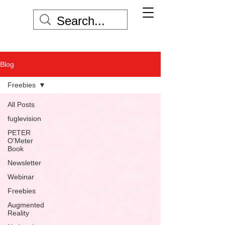
Blog
Freebies
All Posts
fuglevision
PETER
O'Meter
Book
Newsletter
Webinar
Freebies
Augmented
Reality