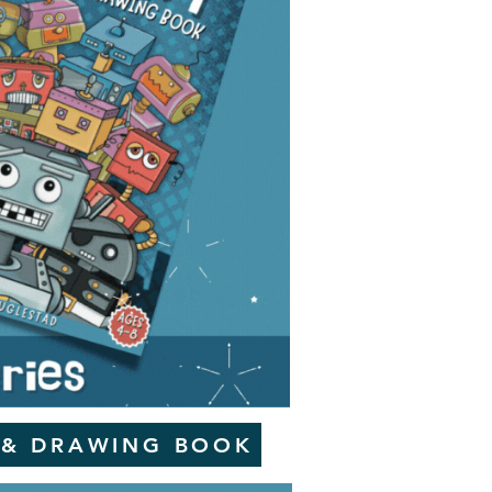
 & DRAWING BOOK