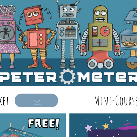
ket
Mini-Course