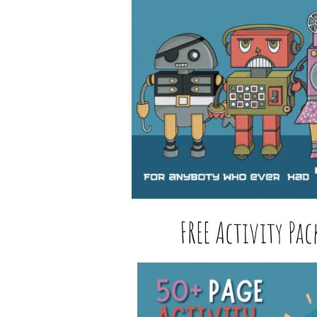
FREE Activity Pac