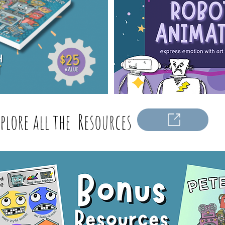
xplore all the Resources