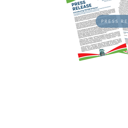
PRESS R