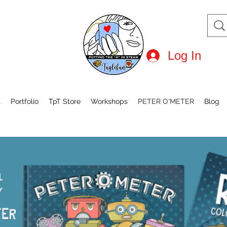
Log In
t
Portfolio
TpT Store
Workshops
PETER O'METER
Blog