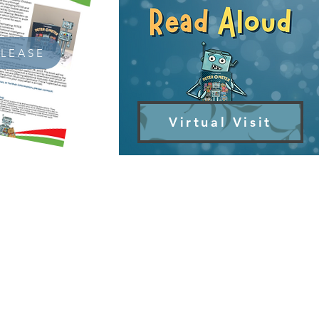
ELEASE
Virtual Visit