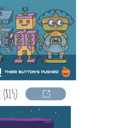
 ($15)