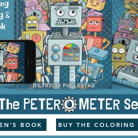
REN'S BOOK
BUY THE COLORING