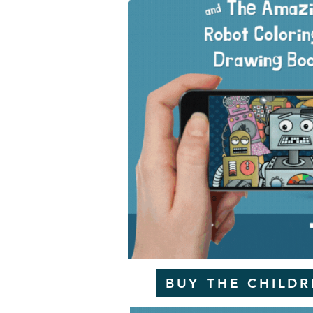
BUY THE CHILD