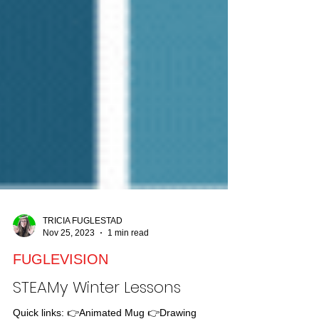
TRICIA FUGLESTAD
Nov 25, 2023
1 min read
FUGLEVISION