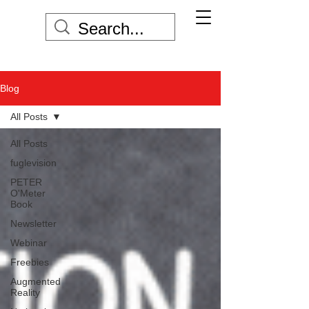
Blog
All Posts
All Posts
fuglevision
PETER
O'Meter
Book
Newsletter
Webinar
Freebies
Augmented
Reality