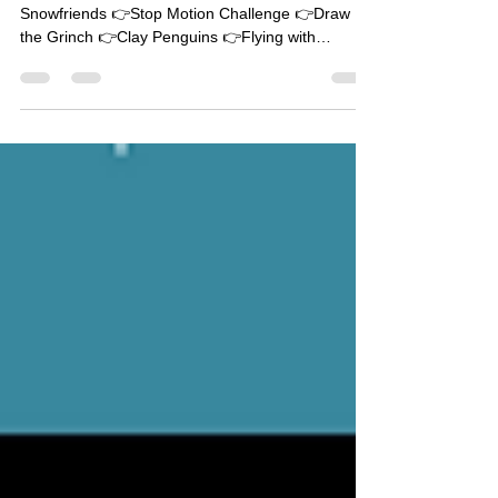
STEAMy Winter Lessons
Quick links: 👉Animated Mug 👉Drawing
Snowfriends 👉Stop Motion Challenge 👉Draw
the Grinch 👉Clay Penguins 👉Flying with
Snowfriends...