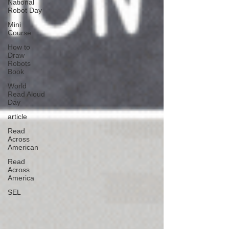
National
Robot Day
Mini
Course
How to
Draw
Robots
Book
World
Read Aloud
Day
article
Read
Across
American
Read
Across
America
SEL