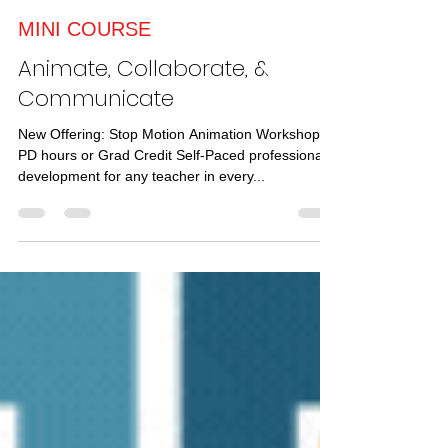
TRICIA FUGLESTAD
Dec 4, 2023
1 min read
MINI COURSE
Animate, Collaborate, &
Communicate
New Offering: Stop Motion Animation Workshop -
PD hours or Grad Credit Self-Paced professional
development for any teacher in every...