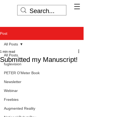
Post
All Posts
1 min read
All Posts
Submitted my Manuscript!
fuglevision
PETER O'Meter Book
Newsletter
Webinar
Freebies
Augmented Reality