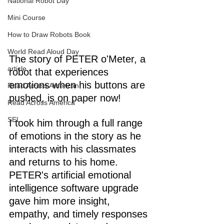
National Robot Day
Mini Course
How to Draw Robots Book
World Read Aloud Day
The story of PETER o'Meter, a 
article
robot that experiences 
emotions when his buttons are 
Read Across American
pushed, is on paper now! 
Read Across America
SEL
I took him through a full range 
of emotions in the story as he 
interacts with his classmates 
and returns to his home. 
PETER's artificial emotional 
intelligence software upgrade 
gave him more insight, 
empathy, and timely responses 