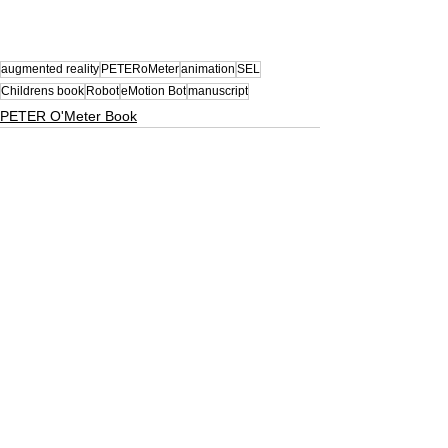
augmented reality
PETERoMeter
animation
SEL
Childrens book
Robot
eMotion Bot
manuscript
PETER O'Meter Book
See All
Related Posts