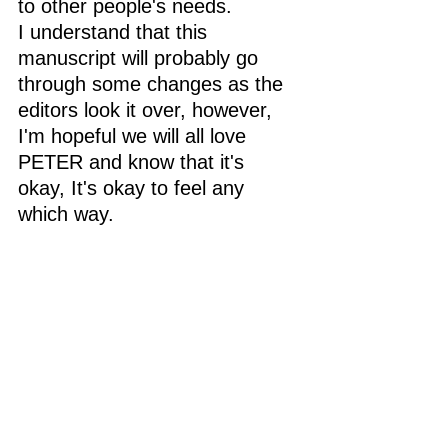
to other people's needs.
I understand that this 
manuscript will probably go 
through some changes as the 
editors look it over, however, 
I'm hopeful we will all love 
PETER and know that it's 
okay, It's okay to feel any 
which way. 