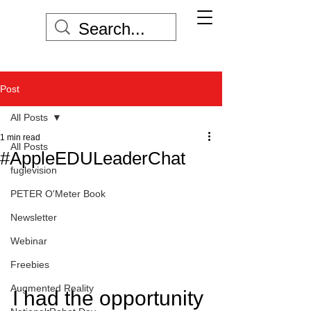
Post
All Posts
1 min read
All Posts
#AppleEDULeaderChat
fuglevision
PETER O'Meter Book
Newsletter
Webinar
Freebies
Augmented Reality
I had the opportunity 