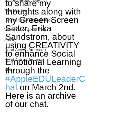
National Robot Day
to share my 
thoughts along with 
Mini Course
my Greeen Screen 
How to Draw Robots Book
Sister, Erika 
World Read Aloud Day
Sandstrom, about 
article
using CREATIVITY 
Read Across American
to enhance Social 
Read Across America
Emotional Learning 
through the 
SEL
#AppleEDULeaderC
hat
 on March 2nd. 
Here is an archive 
of our chat.