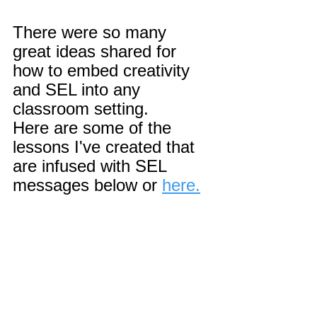
There were so many 
great ideas shared for 
how to embed creativity 
and SEL into any 
classroom setting.
Here are some of the 
lessons I've created that 
are infused with SEL 
messages below or 
here.