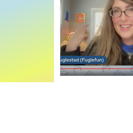
World Read Aloud Day