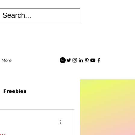
More
Freebies
 Robots Book