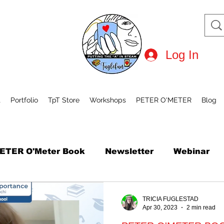
Log In
t
Portfolio
TpT Store
Workshops
PETER O'METER
Blog
ETER O'Meter Book
Newsletter
Webinar
tional Robot Day
Mini Course
How to Draw
TRICIA FUGLESTAD
Apr 30, 2023
2 min read