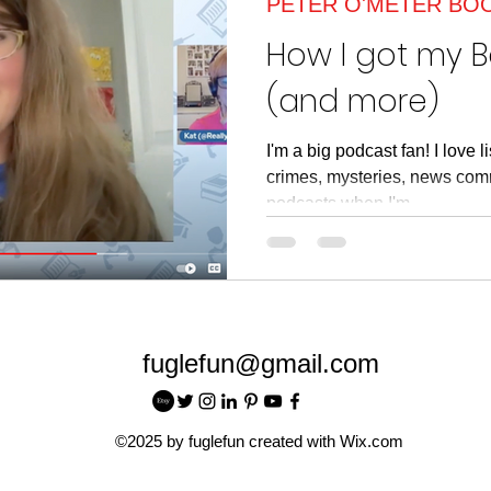
PETER O'METER BO
article
Read Across American
Read Acros
How I got my 
(and more)
I'm a big podcast fan! I love 
crimes, mysteries, news comm
podcasts when I'm...
fuglefun@gmail.com
©2025 by fuglefun created with Wix.com