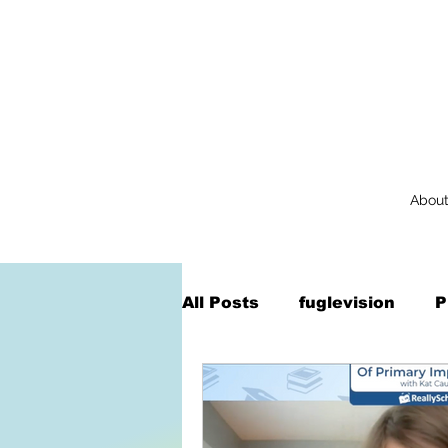
Abou
All Posts
fuglevision
P
Augmented Reality
Na