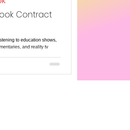
OK
s America
SEL
Book Contract
listening to education shows,
entaries, and reality tv