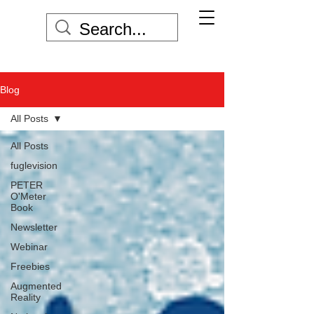
Blog
All Posts
All Posts
fuglevision
PETER
O'Meter
Book
Newsletter
Webinar
Freebies
Augmented
Reality