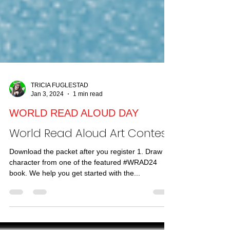
TRICIA FUGLESTAD
Jan 3, 2024
1 min read
WORLD READ ALOUD DAY
World Read Aloud Art Contest!
Download the packet after you register 1. Draw a
character from one of the featured #WRAD24
book. We help you get started with the...