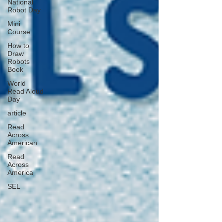
National
Robot Day
Mini
Course
How to
Draw
Robots
Book
World
Read Aloud
Day
article
Read
Across
American
Read
Across
America
SEL