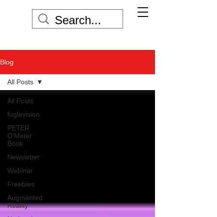
Blog
All Posts
All Posts
fuglevision
PETER
O'Meter
Book
Newsletter
Webinar
Freebies
Augmented
Reality