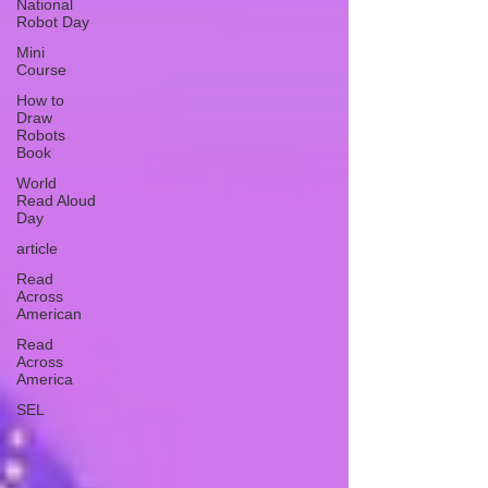
National
Robot Day
Mini
Course
How to
Draw
Robots
Book
World
Read Aloud
Day
article
Read
Across
American
Read
Across
America
SEL