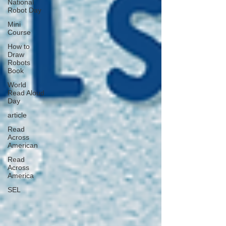
National
Robot Day
Mini
Course
How to
Draw
Robots
Book
World
Read Aloud
Day
article
Read
Across
American
Read
Across
America
SEL