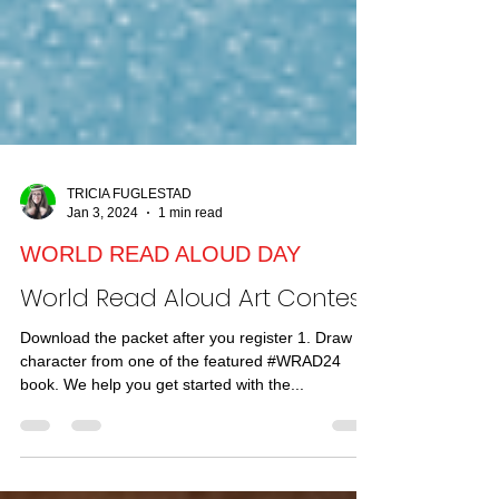
TRICIA FUGLESTAD
Jan 3, 2024
1 min read
WORLD READ ALOUD DAY
World Read Aloud Art Contest!
Download the packet after you register 1. Draw a
character from one of the featured #WRAD24
book. We help you get started with the...