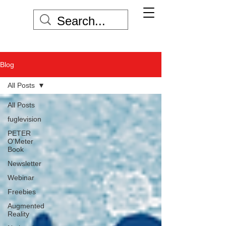
Blog
All Posts
All Posts
fuglevision
PETER
O'Meter
Book
Newsletter
Webinar
Freebies
Augmented
Reality