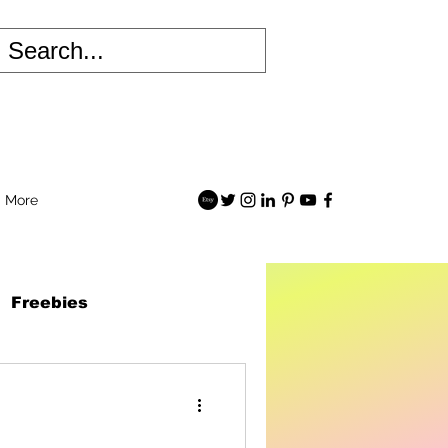
More
Freebies
 Robots Book