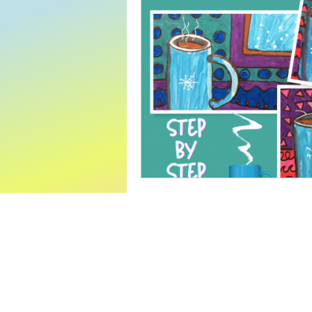
World Read Aloud Day