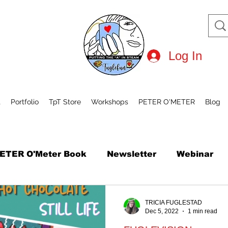
Log In
t
Portfolio
TpT Store
Workshops
PETER O'METER
Blog
ETER O'Meter Book
Newsletter
Webinar
tional Robot Day
Mini Course
How to Draw
TRICIA FUGLESTAD
Dec 5, 2022
1 min read