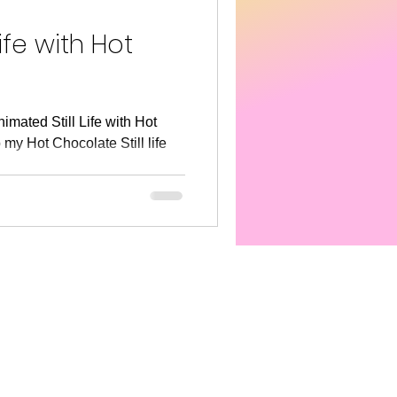
s America
SEL
ife with Hot
nimated Still Life with Hot
my Hot Chocolate Still life