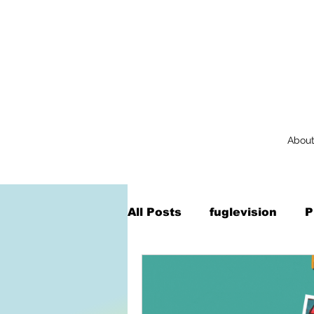
Abou
All Posts
fuglevision
P
Augmented Reality
Na