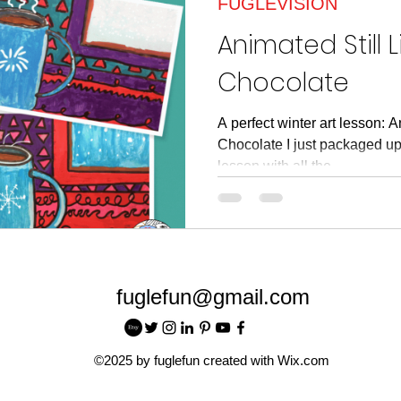
FUGLEVISION
article
Read Across American
Read Acros
Animated Still L
Chocolate
A perfect winter art lesson: A
Chocolate I just packaged up 
lesson with all the...
fuglefun@gmail.com
©2025 by fuglefun created with Wix.com