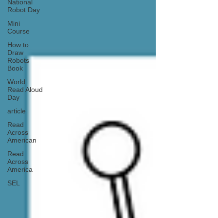
National
Robot Day
Mini
Course
How to
Draw
Robots
Book
World
Read Aloud
Day
article
Read
Across
American
Read
Across
America
SEL