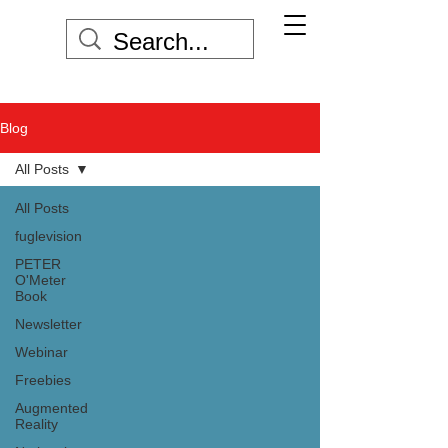
Blog
All Posts
All Posts
fuglevision
PETER
O'Meter
Book
Newsletter
Webinar
Freebies
Augmented
Reality