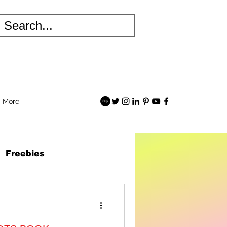
More
Freebies
 Robots Book