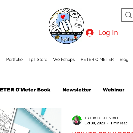
Log In
t
Portfolio
TpT Store
Workshops
PETER O'METER
Blog
ETER O'Meter Book
Newsletter
Webinar
tional Robot Day
Mini Course
How to Draw
TRICIA FUGLESTAD
Oct 30, 2023
1 min read