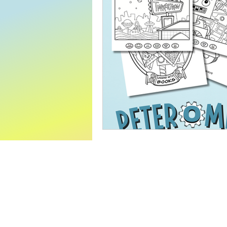
World Read Aloud Day