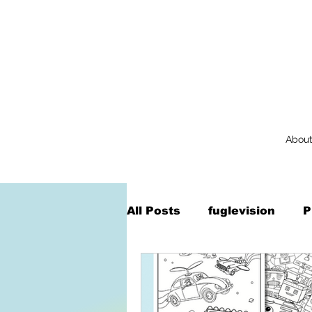
Abou
All Posts
fuglevision
P
Augmented Reality
Na