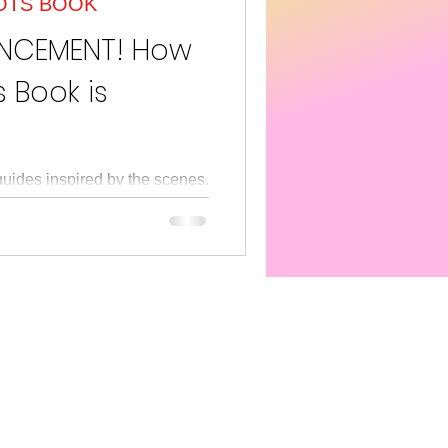
OTS BOOK
s America
SEL
UNCEMENT! How
 Book is
guides inspired by the scenes,
PETER O'METER's retro-