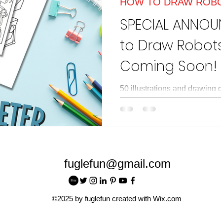
HOW TO DRAW ROB
article
Read Across American
Read Acros
SPECIAL ANNO
to Draw Robots
Coming Soon!
50 illustrations and drawing 
themes, and characters in 
futuristic robot-filled world.
fuglefun@gmail.com
©2025 by fuglefun created with Wix.com