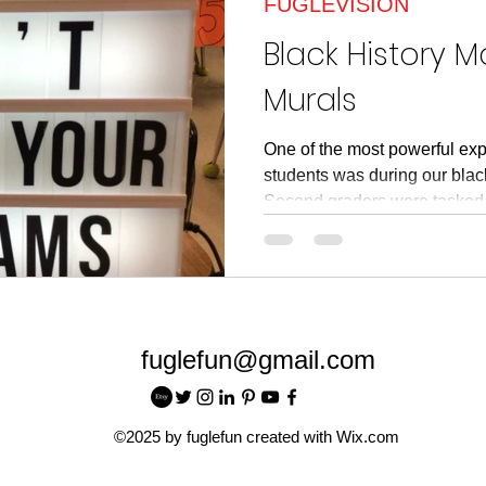
FUGLEVISION
article
Read Across American
Read Acros
Black History 
Murals
One of the most powerful exp
students was during our black
Second graders were tasked.
fuglefun@gmail.com
©2025 by fuglefun created with Wix.com