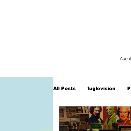
Abou
All Posts
fuglevision
P
Augmented Reality
Na