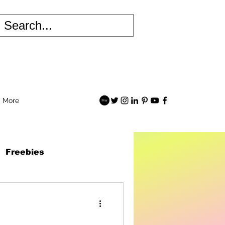
More
Freebies
 Robots Book