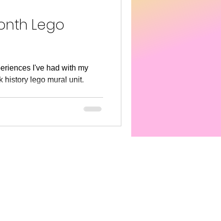
s America
SEL
Month Lego
eriences I've had with my
 history lego mural unit.
..