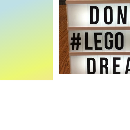
World Read Aloud Day