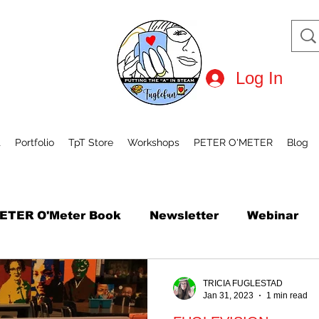
Log In
t
Portfolio
TpT Store
Workshops
PETER O'METER
Blog
ETER O'Meter Book
Newsletter
Webinar
tional Robot Day
Mini Course
How to Draw
TRICIA FUGLESTAD
Jan 31, 2023
1 min read