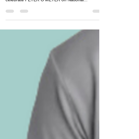
TeacherGoals YouTube Channel for a live event to
celebrate PETER O'METER on National...