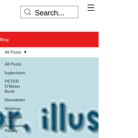
Blog
All Posts
All Posts
fuglevision
PETER
O'Meter
Book
Newsletter
Webinar
Freebies
Augmented
Reality