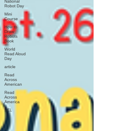
National
Robot Day
Mini
Course
How to
Draw
Robots
Book
World
Read Aloud
Day
article
Read
Across
American
Read
Across
America
SEL