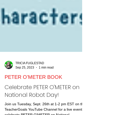
TRICIA FUGLESTAD
Sep 25, 2023
1 min read
PETER O'METER BOOK
Celebrate PETER O'METER on
National Robot Day!
Join us Tuesday, Sept. 26th at 1-2 pm EST on the