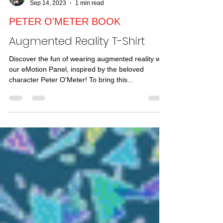
TRICIA FUGLESTAD
Sep 14, 2023
1 min read
PETER O'METER BOOK
Augmented Reality T-Shirt
Discover the fun of wearing augmented reality with
our eMotion Panel, inspired by the beloved
character Peter O'Meter! To bring this...