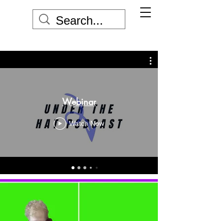
Webinar
Watch Now