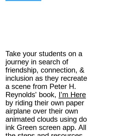
Take your students on a 
journey in search of 
friendship, connection, & 
inclusion as they recreate 
a scene from Peter H. 
Reynolds' book, 
I'm Here
by riding their own paper 
airplane over their own 
animated clouds using do 
ink Green screen app. All 
the steps and resources 