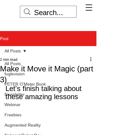
Post
All Posts
2 min read
All Posts
Make it Move it Magic (part
fuglevision
3)
PETER O'Meter Book
Let's finish talking about 
Newsletter
these amazing lessons
Webinar
Freebies
Augmented Reality