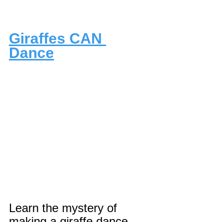
Giraffes CAN 
Dance
Learn the mystery of 
making a giraffe dance 