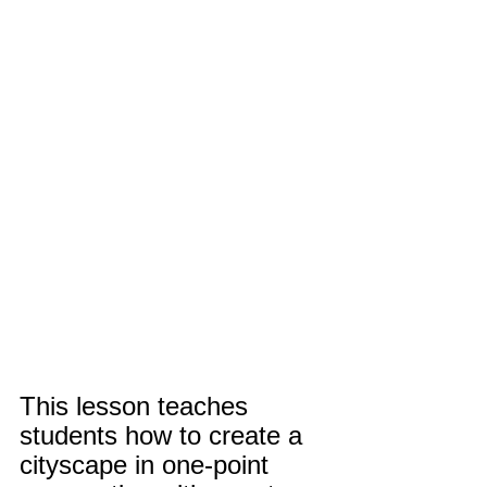
This lesson teaches 
students how to create a 
cityscape in one-point 