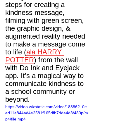
steps for creating a 
kindness
 message, 
filming with 
green screen
, 
the 
graphic design
, & 
augmented reality
 needed 
to make a message come 
to life (
ala HARRY 
POTTER
) from the wall 
with 
Do Ink
 and Eyejack 
app. It's a magical way to 
communicate kindness to 
a school community or 
beyond.
https://video.wixstatic.com/video/183862_0e
ed11a844ad4e2581f165dfb7dda4d3/480p/m
p4/file.mp4