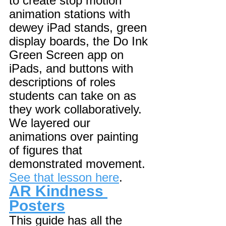
to create stop motion 
animation stations with 
dewey iPad stands, green 
display boards, the Do Ink 
Green Screen app on 
iPads, and buttons with 
descriptions of roles 
students can take on as 
they work collaboratively. 
We layered our 
animations over painting 
of figures that 
demonstrated movement. 
See that lesson here
. 
AR Kindness 
Posters
This guide has all the 