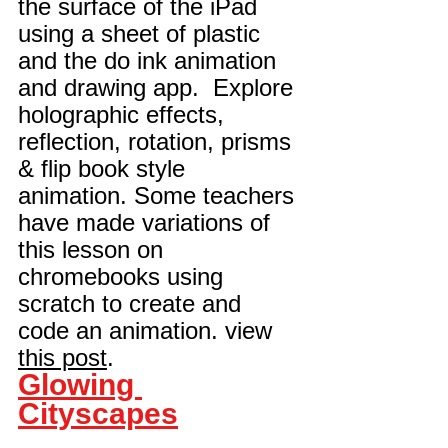
the surface of the iPad 
using a sheet of plastic 
and the 
d
o ink 
animation
and drawing app.  Explore 
holographic effects, 
reflection, rotation, prisms 
& flip book style 
animation. Some teachers 
have made variations of 
this lesson on 
chromebooks using 
scratch to create and 
code an animation. view 
this post
.
Glowing 
Cityscapes