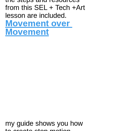
from this SEL + Tech +Art 
lesson are included.
Movement over 
Movement
my guide shows you how 