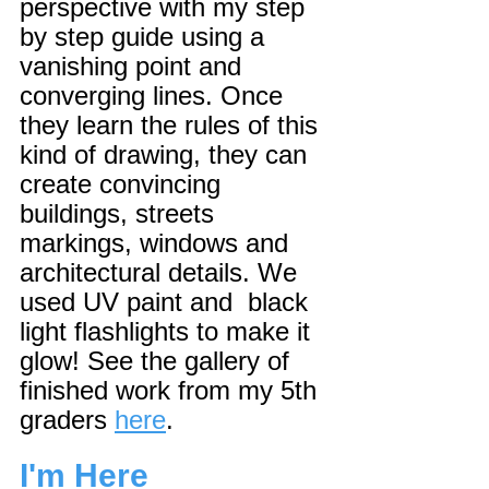
perspective with my step 
by step guide using a 
vanishing point and 
converging lines. Once 
they learn the rules of this 
kind of drawing, they can 
create convincing 
buildings, streets 
markings, windows and 
architectural details. We 
used UV paint and  black 
light flashlights to make it 
glow! See the gallery of 
finished work from my 5th 
graders 
here
.
I'm Here