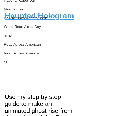
National Robot Day
Mini Course
Haunted Hologram
How to Draw Robots Book
World Read Aloud Day
article
Read Across American
Read Across America
SEL
Use my step by step 
guide to make an 
animated ghost rise from 